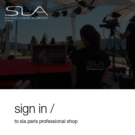
sign in /
to sla paris professional shop