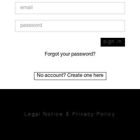
sign in
Forgot your password?
No account? Create one here
Legal Notice
&
Privacy Policy